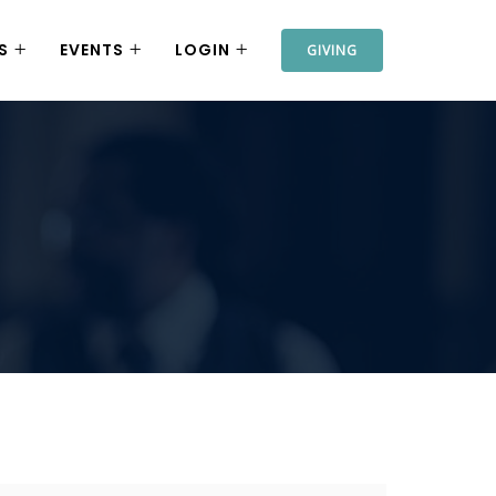
S
EVENTS
LOGIN
GIVING