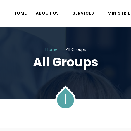
HOME
ABOUT US
SERVICES
MINISTRIE
Home
All Groups
All Groups