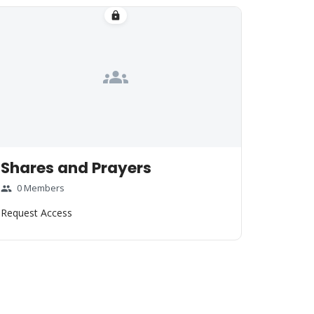
lock
groups
Shares and Prayers
0 Members
group
Request Access