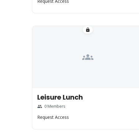
Request Access
lock
groups
Leisure Lunch
0 Members
group
Request Access