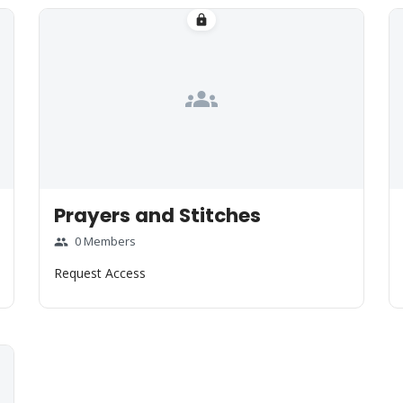
lock
groups
Prayers and Stitches
0 Members
group
Request Access