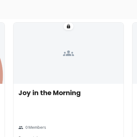
lock
groups
Joy in the Morning
0 Members
group