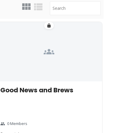
lock
groups
Good News and Brews
0 Members
group