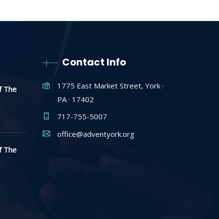
Contact Info
1775 East Market Street, York ·
f The
PA · 17402
717-755-5007
office@adventyork.org
f The