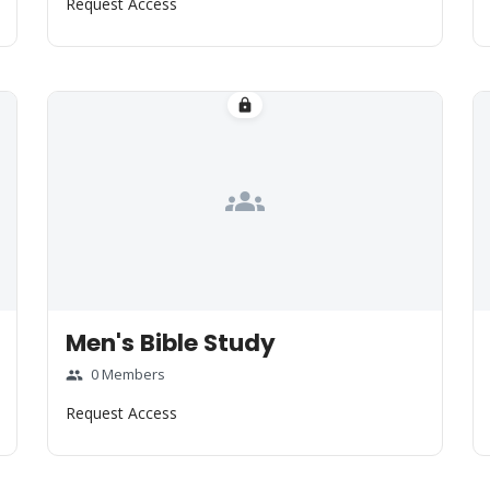
Request Access
lock
groups
Men's Bible Study
0 Members
group
Request Access