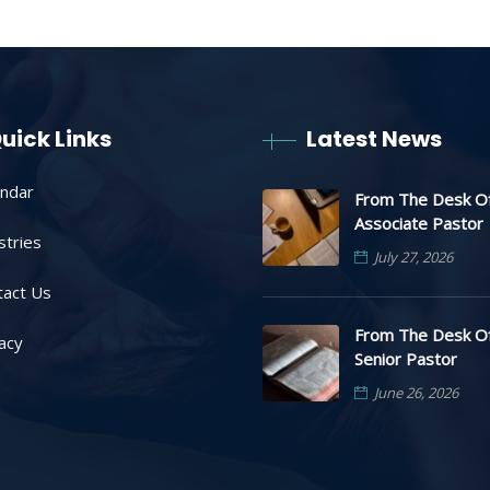
uick Links
Latest News
endar
From The Desk O
Associate Pastor
stries
July 27, 2026
tact Us
From The Desk O
acy
Senior Pastor
June 26, 2026