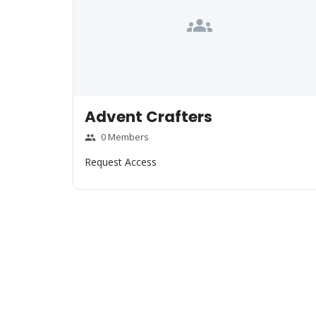
groups
Advent Crafters
0 Members
group
Request Access