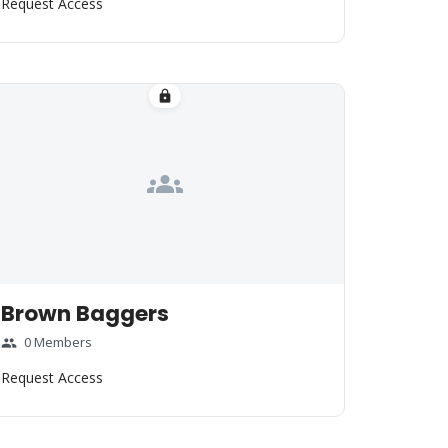
Request Access
lock
groups
Brown Baggers
0 Members
group
Request Access