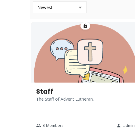
lock
Staff
The Staff of Advent Lutheran.
6 Members
admin
group
person