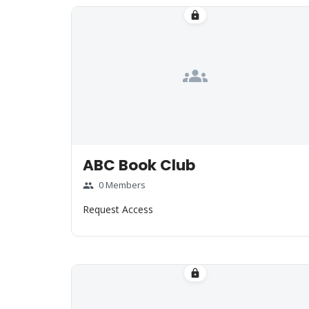
lock
groups
ABC Book Club
0 Members
group
Request Access
lock