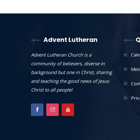
Advent Lutheran
Q
Advent Lutheran Church is a
Cal
community of believers, diverse in
Mini
background but one in Christ, sharing
and teaching the good news of Jesus
Con
Christ to all people!
Priv