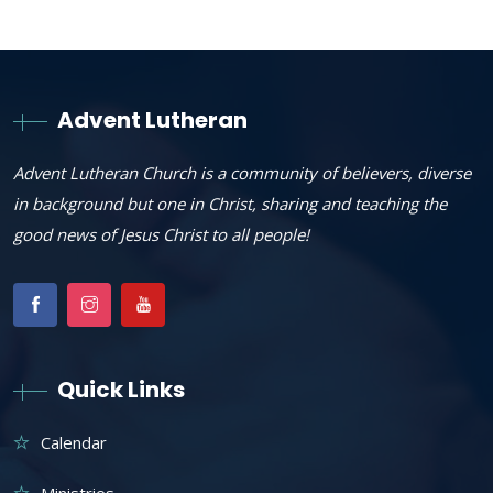
Advent Lutheran
Advent Lutheran Church is a community of believers, diverse
in background but one in Christ, sharing and teaching the
good news of Jesus Christ to all people!
Quick Links
Calendar