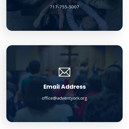
717-755-5007
Email Address
office@adventyork.org