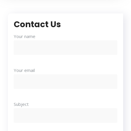
Contact Us
Your name
Your email
Subject