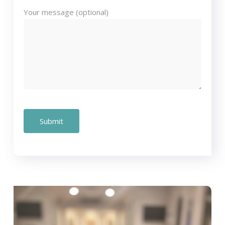
Your message (optional)