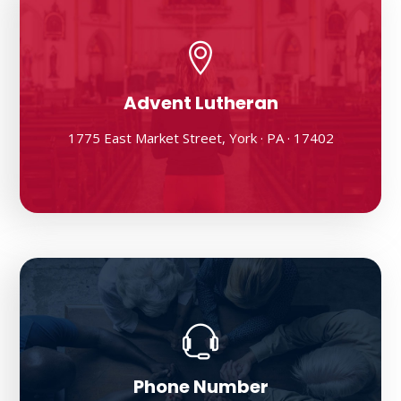
Advent Lutheran
1775 East Market Street, York · PA · 17402
Phone Number