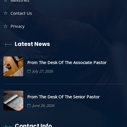
Ministries
Contact Us
Privacy
Latest News
From The Desk Of The Associate Pastor
July 27, 2026
From The Desk Of The Senior Pastor
June 26, 2026
Contact Info