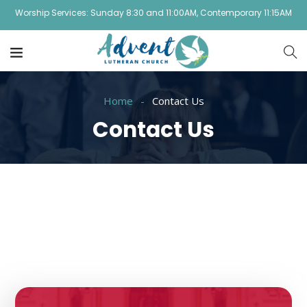
Worship Services: Sunday 8:30 and 11:00AM, Contemporary 11:15AM
Home
Contact Us
Contact Us