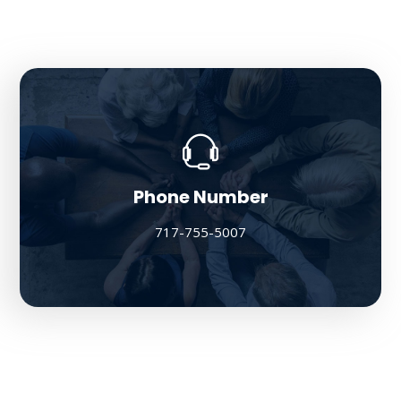
Phone Number
717-755-5007