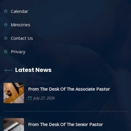
Calendar
Ministries
Contact Us
Privacy
Latest News
From The Desk Of The Associate Pastor
July 27, 2026
From The Desk Of The Senior Pastor