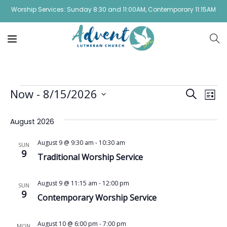
Worship Services: Sunday 8:30 and 11:00AM, Contemporary 11:15AM
Event
Ev
Now
 - 
8/15/2026
Search
List
Vi
Select
Sear
August 2026
date.
Na
and
August 9 @ 9:30 am
-
10:30 am
SUN
View
9
Traditional Worship Service
Navig
August 9 @ 11:15 am
-
12:00 pm
SUN
9
Contemporary Worship Service
August 10 @ 6:00 pm
-
7:00 pm
MON