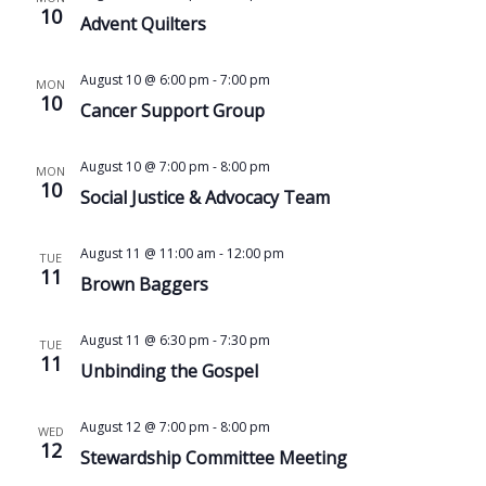
10
Advent Quilters
August 10 @ 6:00 pm
-
7:00 pm
MON
10
Cancer Support Group
August 10 @ 7:00 pm
-
8:00 pm
MON
10
Social Justice & Advocacy Team
August 11 @ 11:00 am
-
12:00 pm
TUE
11
Brown Baggers
August 11 @ 6:30 pm
-
7:30 pm
TUE
11
Unbinding the Gospel
August 12 @ 7:00 pm
-
8:00 pm
WED
12
Stewardship Committee Meeting