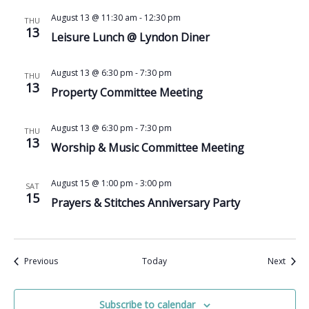
August 13 @ 11:30 am
-
12:30 pm
THU
13
Leisure Lunch @ Lyndon Diner
August 13 @ 6:30 pm
-
7:30 pm
THU
13
Property Committee Meeting
August 13 @ 6:30 pm
-
7:30 pm
THU
13
Worship & Music Committee Meeting
August 15 @ 1:00 pm
-
3:00 pm
SAT
15
Prayers & Stitches Anniversary Party
Events
Event
Previous
Today
Next
Subscribe to calendar