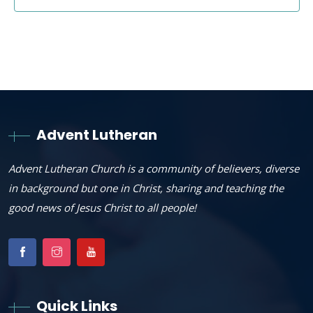
Advent Lutheran
Advent Lutheran Church is a community of believers, diverse
in background but one in Christ, sharing and teaching the
good news of Jesus Christ to all people!
Quick Links