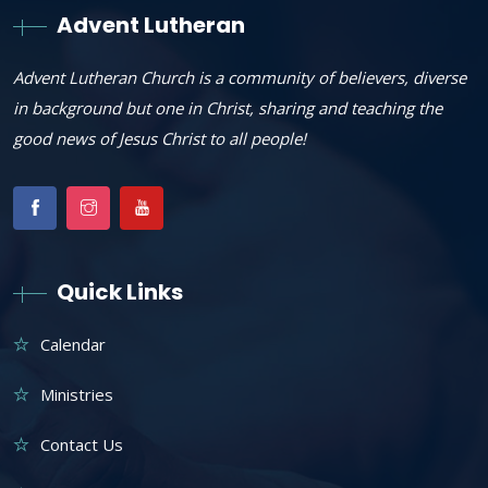
Advent Lutheran
Advent Lutheran Church is a community of believers, diverse
in background but one in Christ, sharing and teaching the
good news of Jesus Christ to all people!
Quick Links
Calendar
Ministries
Contact Us