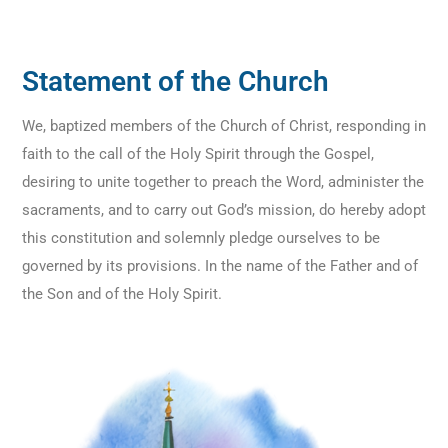
Statement of the Church
We, baptized members of the Church of Christ, responding in
faith to the call of the Holy Spirit through the Gospel,
desiring to unite together to preach the Word, administer the
sacraments, and to carry out God’s mission, do hereby adopt
this constitution and solemnly pledge ourselves to be
governed by its provisions. In the name of the Father and of
the Son and of the Holy Spirit.