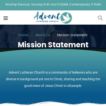
Worship Services: Sunday 8:30 and 11:00AM, Contemporary 11:15AM
Home
About Us
Mission Statement
Mission Statement
Advent Lutheran Church is a community of believers who are
diverse in background yet one in Christ, sharing and teaching the
good news of Jesus Christ to all people.