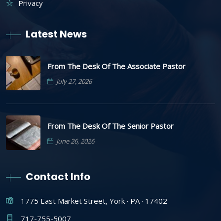
Privacy
Latest News
From The Desk Of The Associate Pastor
July 27, 2026
From The Desk Of The Senior Pastor
June 26, 2026
Contact Info
1775 East Market Street, York · PA · 17402
717-755-5007