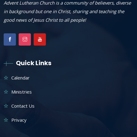
Advent Lutheran Church is a community of believers, diverse
in background but one in Christ, sharing and teaching the
good news of Jesus Christ to all people!
Quick Links
Calendar
Ministries
Contact Us
Privacy