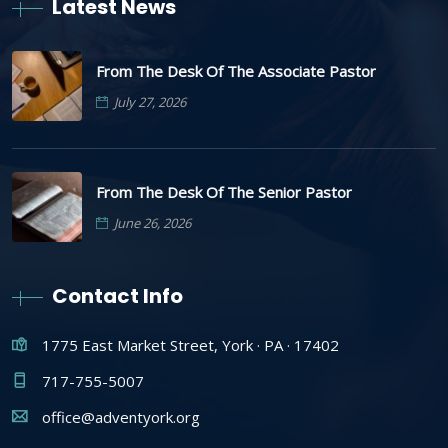
Latest News
From The Desk Of The Associate Pastor
July 27, 2026
From The Desk Of The Senior Pastor
June 26, 2026
Contact Info
1775 East Market Street, York · PA · 17402
717-755-5007
office@adventyork.org