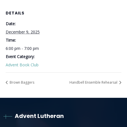
DETAILS
Date:
December 9, 2025
Time:
6:00 pm - 7:00 pm
Event Category:
Advent Book Club
Brown Baggers
Handbell Ensemble Rehearsal
Advent Lutheran