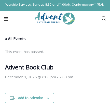
Worship Services: Sunday 8:30 and 11:00AM, Contemporary 11:15AM
« All Events
This event has passed.
Advent Book Club
December 9, 2025 @ 6:00 pm
-
7:00 pm
Add to calendar