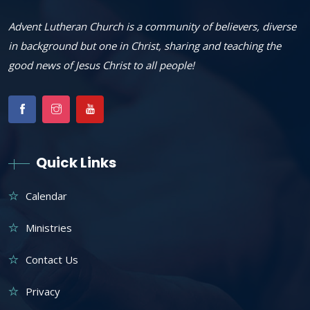
Advent Lutheran Church is a community of believers, diverse
in background but one in Christ, sharing and teaching the
good news of Jesus Christ to all people!
Quick Links
Calendar
Ministries
Contact Us
Privacy