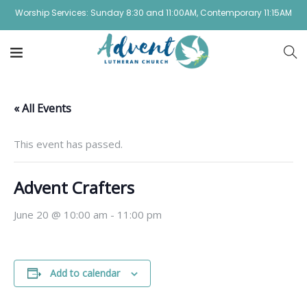
Worship Services: Sunday 8:30 and 11:00AM, Contemporary 11:15AM
« All Events
This event has passed.
Advent Crafters
June 20 @ 10:00 am
-
11:00 pm
Add to calendar