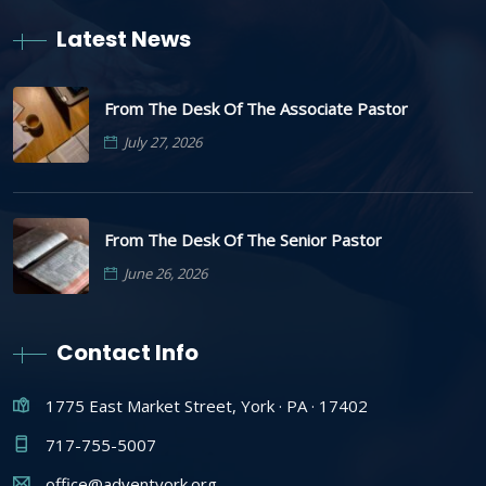
Latest News
From The Desk Of The Associate Pastor
July 27, 2026
From The Desk Of The Senior Pastor
June 26, 2026
Contact Info
1775 East Market Street, York · PA · 17402
717-755-5007
office@adventyork.org