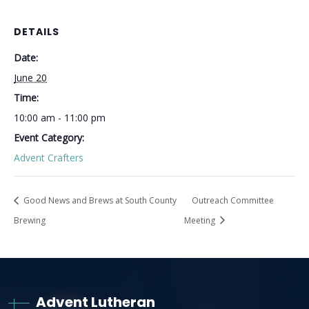
DETAILS
Date:
June 20
Time:
10:00 am - 11:00 pm
Event Category:
Advent Crafters
Good News and Brews at South County
Outreach Committee
Brewing
Meeting
Advent Lutheran