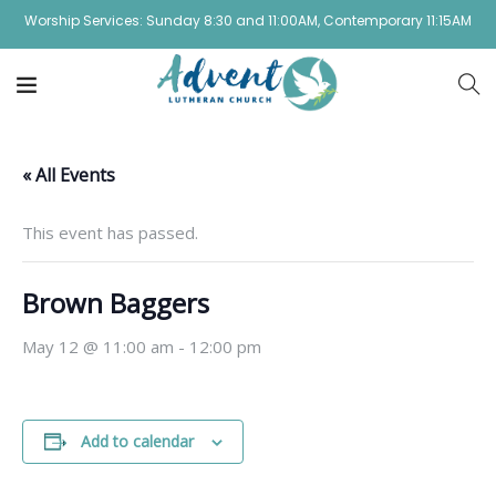
Worship Services: Sunday 8:30 and 11:00AM, Contemporary 11:15AM
« All Events
This event has passed.
Brown Baggers
May 12 @ 11:00 am
-
12:00 pm
Add to calendar