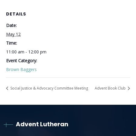
DETAILS
Date:
May 12
Time:
11:00 am - 12:00 pm
Event Category:
Brown Baggers
Social Justice & Advocacy Committee Meeting
Advent Book Club
Advent Lutheran