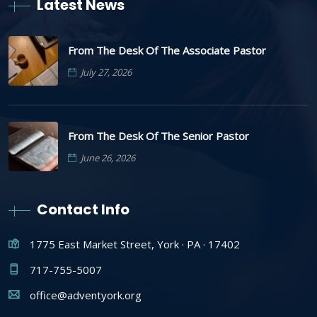
Latest News
From The Desk Of The Associate Pastor
July 27, 2026
From The Desk Of The Senior Pastor
June 26, 2026
Contact Info
1775 East Market Street, York · PA · 17402
717-755-5007
office@adventyork.org