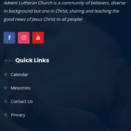
Advent Lutheran Church is a community of believers, diverse
in background but one in Christ, sharing and teaching the
good news of Jesus Christ to all people!
Quick Links
Calendar
Ministries
Contact Us
Privacy