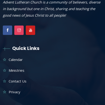
Advent Lutheran Church is a community of believers, diverse
in background but one in Christ, sharing and teaching the
good news of Jesus Christ to all people!
Quick Links
Calendar
Ministries
Contact Us
Privacy