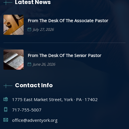
Latest News
From The Desk Of The Associate Pastor
July 27, 2026
From The Desk Of The Senior Pastor
June 26, 2026
Contact Info
1775 East Market Street, York · PA · 17402
717-755-5007
office@adventyork.org