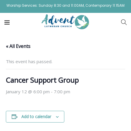
Worship Services: Sunday 8:30 and 11:00AM, Contemporary 11:15AM
« All Events
This event has passed.
Cancer Support Group
January 12 @ 6:00 pm
-
7:00 pm
Add to calendar