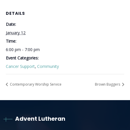
DETAILS
Date:
January 12
Time:
6:00 pm - 7:00 pm
Event Categories:
Cancer Support
,
Community
Contemporary Worship Service
Brown Baggers
Advent Lutheran