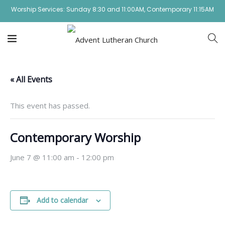
Worship Services: Sunday 8:30 and 11:00AM, Contemporary 11:15AM
« All Events
This event has passed.
Contemporary Worship
June 7 @ 11:00 am
-
12:00 pm
Add to calendar