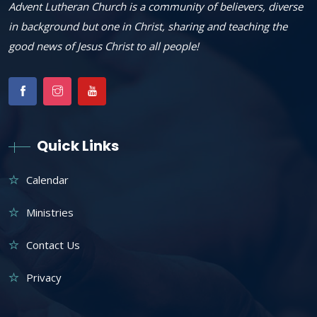
Advent Lutheran Church is a community of believers, diverse
in background but one in Christ, sharing and teaching the
good news of Jesus Christ to all people!
Quick Links
Calendar
Ministries
Contact Us
Privacy