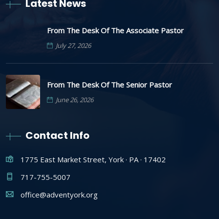
Latest News
From The Desk Of The Associate Pastor
July 27, 2026
From The Desk Of The Senior Pastor
June 26, 2026
Contact Info
1775 East Market Street, York · PA · 17402
717-755-5007
office@adventyork.org