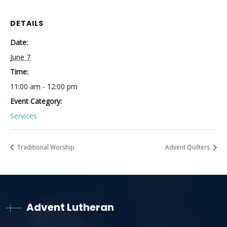
DETAILS
Date:
June 7
Time:
11:00 am - 12:00 pm
Event Category:
Services
Traditional Worship
Advent Quilters
Advent Lutheran