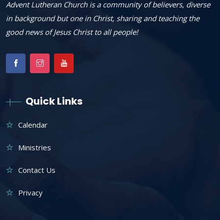
Advent Lutheran Church is a community of believers, diverse
in background but one in Christ, sharing and teaching the
good news of Jesus Christ to all people!
Quick Links
Calendar
Ministries
Contact Us
Privacy