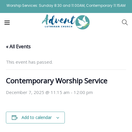
Worship Services: Sunday 8:30 and 11:00AM, Contemporary 11:15AM
« All Events
This event has passed.
Contemporary Worship Service
December 7, 2025 @ 11:15 am
-
12:00 pm
Add to calendar