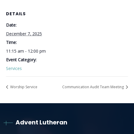
DETAILS
Date:
December 7, 2025
Time:
11:15 am - 12:00 pm
Event Category:
Services
Worship Service
Communication Audit Team Meeting
Advent Lutheran