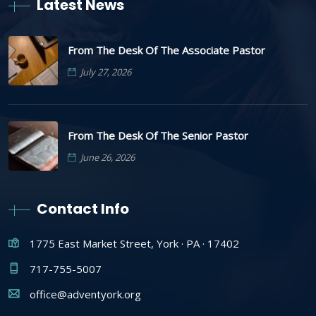
Latest News
From The Desk Of The Associate Pastor
July 27, 2026
From The Desk Of The Senior Pastor
June 26, 2026
Contact Info
1775 East Market Street, York · PA · 17402
717-755-5007
office@adventyork.org