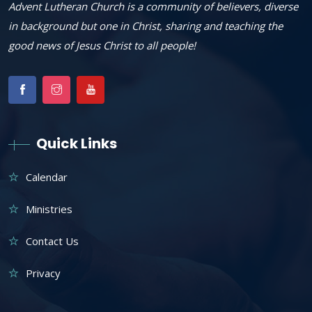
Advent Lutheran Church is a community of believers, diverse
in background but one in Christ, sharing and teaching the
good news of Jesus Christ to all people!
Quick Links
Calendar
Ministries
Contact Us
Privacy