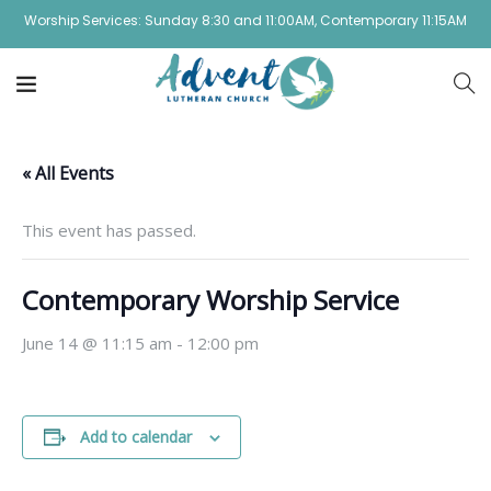
Worship Services: Sunday 8:30 and 11:00AM, Contemporary 11:15AM
« All Events
This event has passed.
Contemporary Worship Service
June 14 @ 11:15 am
-
12:00 pm
Add to calendar