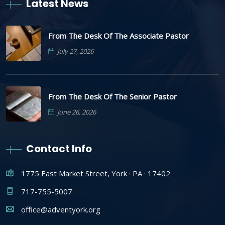
Latest News
From The Desk Of The Associate Pastor
July 27, 2026
From The Desk Of The Senior Pastor
June 26, 2026
Contact Info
1775 East Market Street, York · PA · 17402
717-755-5007
office@adventyork.org