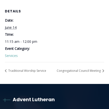
DETAILS
Date:
June 14
Time:
11:15 am - 12:00 pm
Event Category:
Services
Traditional Worship Service
Congregational Council Meeting
Advent Lutheran