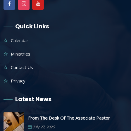
Quick Links
Calendar
Ministries
Contact Us
Privacy
Latest News
From The Desk Of The Associate Pastor
July 27, 2026