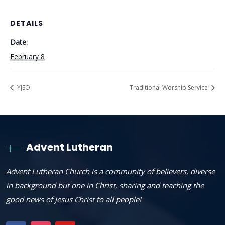
DETAILS
Date:
February 8
YJSO
Traditional Worship Service
Advent Lutheran
Advent Lutheran Church is a community of believers, diverse
in background but one in Christ, sharing and teaching the
good news of Jesus Christ to all people!