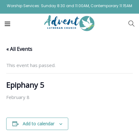
Worship Services: Sunday 8:30 and 11:00AM, Contemporary 11:15AM
« All Events
This event has passed.
Epiphany 5
February 8
Add to calendar