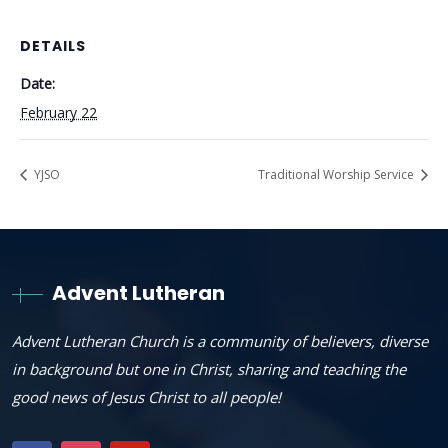
DETAILS
Date:
February 22
YJSO
Traditional Worship Service
Advent Lutheran
Advent Lutheran Church is a community of believers, diverse
in background but one in Christ, sharing and teaching the
good news of Jesus Christ to all people!