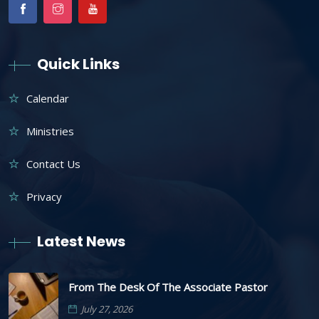
Quick Links
Calendar
Ministries
Contact Us
Privacy
Latest News
From The Desk Of The Associate Pastor
July 27, 2026