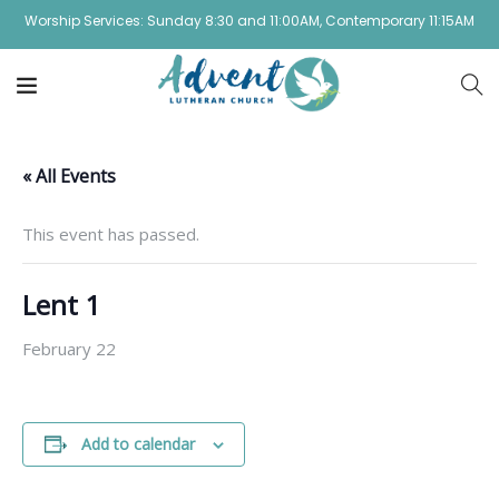
Worship Services: Sunday 8:30 and 11:00AM, Contemporary 11:15AM
« All Events
This event has passed.
Lent 1
February 22
Add to calendar