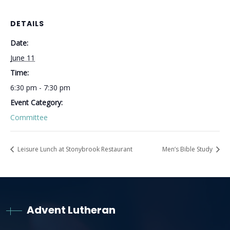
DETAILS
Date:
June 11
Time:
6:30 pm - 7:30 pm
Event Category:
Committee
Leisure Lunch at Stonybrook Restaurant
Men’s Bible Study
Advent Lutheran