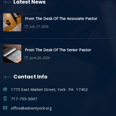
Latest News
From The Desk Of The Associate Pastor
July 27, 2026
From The Desk Of The Senior Pastor
June 26, 2026
Contact Info
1775 East Market Street, York · PA · 17402
717-755-5007
office@adventyork.org