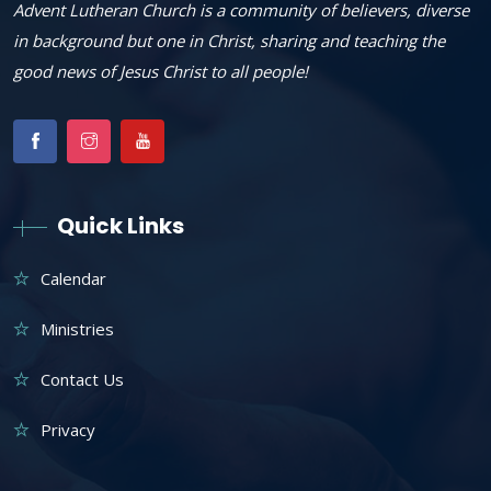
Advent Lutheran Church is a community of believers, diverse
in background but one in Christ, sharing and teaching the
good news of Jesus Christ to all people!
Quick Links
Calendar
Ministries
Contact Us
Privacy