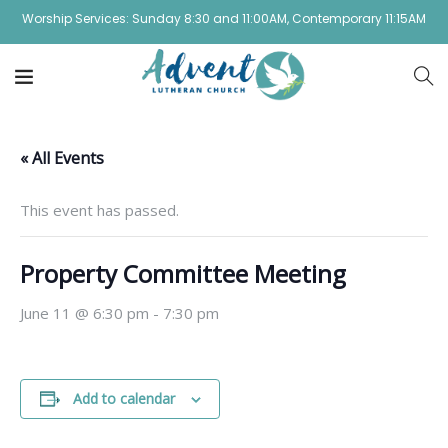
Worship Services: Sunday 8:30 and 11:00AM, Contemporary 11:15AM
« All Events
This event has passed.
Property Committee Meeting
June 11 @ 6:30 pm
-
7:30 pm
Add to calendar