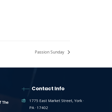
Passion Sunday
Contact Info
1775 East Market Street, York ·
f The
PA · 17402