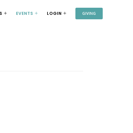
S
EVENTS
LOGIN
GIVING