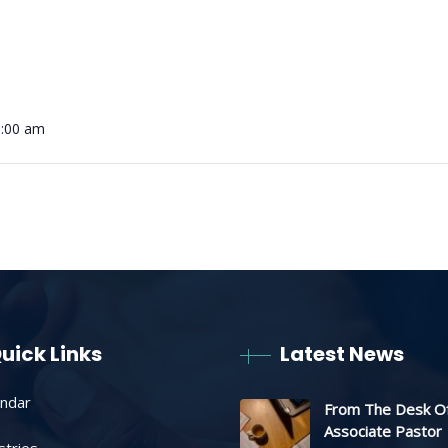
0:00 am
uick Links
Latest News
endar
From The Desk O
Associate Pastor
stries