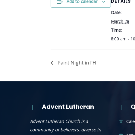
DETAILS
Add to calendar
Date:
March 28
Time:
8:00 am - 1
Paint Night in FH
Advent Lutheran
Q
Advent Lutheran Church is a
Cal
community of believers, diverse in
Mini