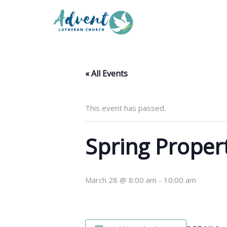
« All Events
This event has passed.
Spring Proper
March 28 @ 8:00 am
-
10:00 am