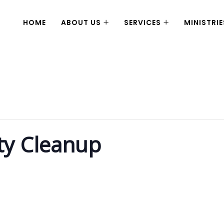
HOME
ABOUT US
SERVICES
MINISTRIE
ty Cleanup