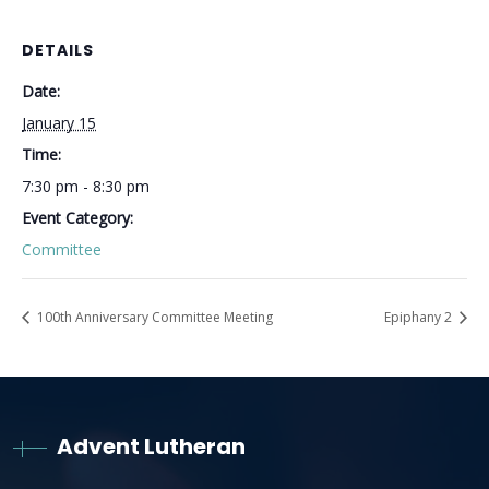
DETAILS
Date:
January 15
Time:
7:30 pm - 8:30 pm
Event Category:
Committee
100th Anniversary Committee Meeting
Epiphany 2
Advent Lutheran