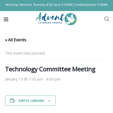
Worship Services: Sunday 8:30 and 11:00AM, Contemporary 11:15AM
« All Events
This event has passed.
Technology Committee Meeting
January 15 @ 7:30 pm
-
8:30 pm
Add to calendar