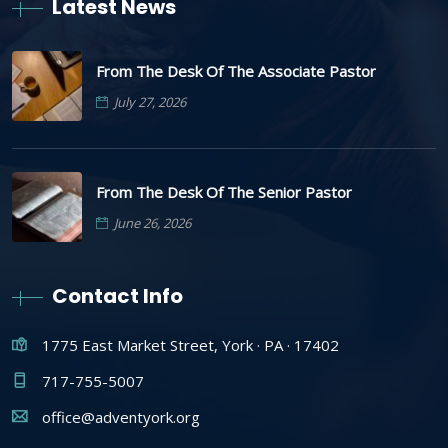
Latest News
From The Desk Of The Associate Pastor
July 27, 2026
From The Desk Of The Senior Pastor
June 26, 2026
Contact Info
1775 East Market Street, York · PA · 17402
717-755-5007
office@adventyork.org