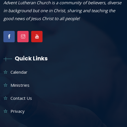
Advent Lutheran Church is a community of believers, diverse
in background but one in Christ, sharing and teaching the
good news of Jesus Christ to all people!
Quick Links
Calendar
Ministries
Contact Us
Privacy