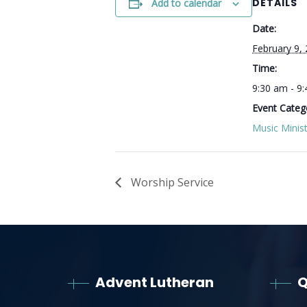
DETAILS
Add to calendar
Date:
February 9,
Time:
9:30 am - 9
Event Categ
Music Minist
Worship Service
Advent Lutheran
Q