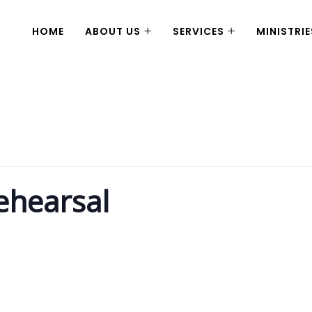
HOME
ABOUT US
SERVICES
MINISTRIE
ehearsal