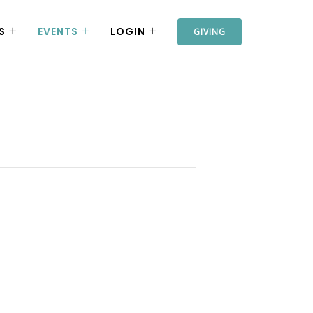
S
EVENTS
LOGIN
GIVING