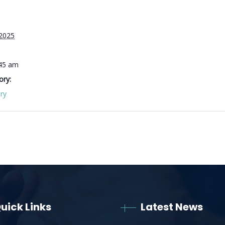
 2025
:45 am
ory:
ry
uick Links
Latest News