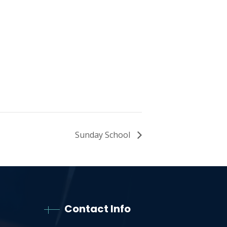
Sunday School
Contact Info