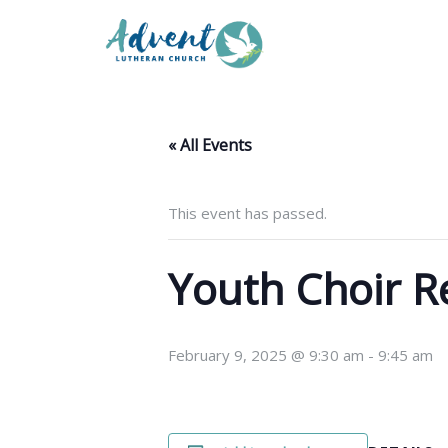
« All Events
This event has passed.
Youth Choir R
February 9, 2025 @ 9:30 am
-
9:45 am