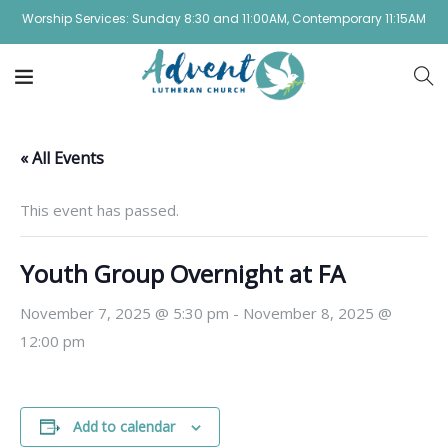
Worship Services: Sunday 8:30 and 11:00AM, Contemporary 11:15AM
« All Events
This event has passed.
Youth Group Overnight at FA
November 7, 2025 @ 5:30 pm
-
November 8, 2025 @
12:00 pm
Add to calendar