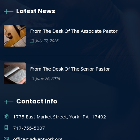
Latest News
From The Desk Of The Associate Pastor
July 27, 2026
From The Desk Of The Senior Pastor
June 26, 2026
Contact Info
1775 East Market Street, York · PA · 17402
717-755-5007
office@adventyork.org