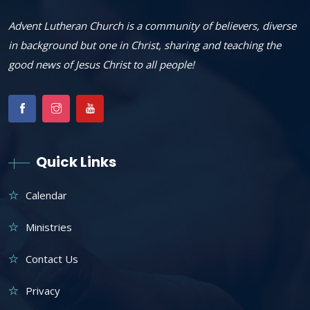
Advent Lutheran Church is a community of believers, diverse
in background but one in Christ, sharing and teaching the
good news of Jesus Christ to all people!
Quick Links
Calendar
Ministries
Contact Us
Privacy