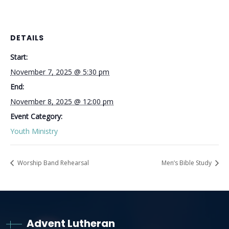
DETAILS
Start:
November 7, 2025 @ 5:30 pm
End:
November 8, 2025 @ 12:00 pm
Event Category:
Youth Ministry
Worship Band Rehearsal
Men’s Bible Study
Advent Lutheran