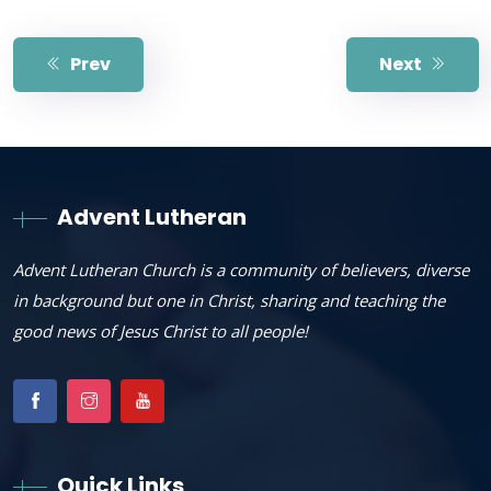
Prev
Next
Advent Lutheran
Advent Lutheran Church is a community of believers, diverse
in background but one in Christ, sharing and teaching the
good news of Jesus Christ to all people!
Quick Links