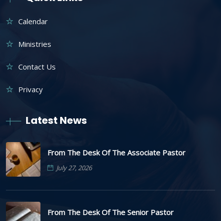
Calendar
Ministries
Contact Us
Privacy
Latest News
From The Desk Of The Associate Pastor
July 27, 2026
From The Desk Of The Senior Pastor