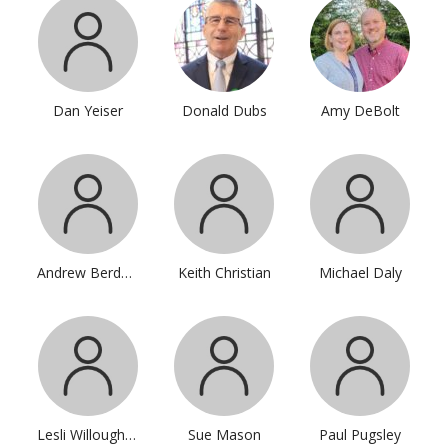
Dan Yeiser
Donald Dubs
Amy DeBolt
Andrew Berdahl
Keith Christian
Michael Daly
Lesli Willoughby
Sue Mason
Paul Pugsley