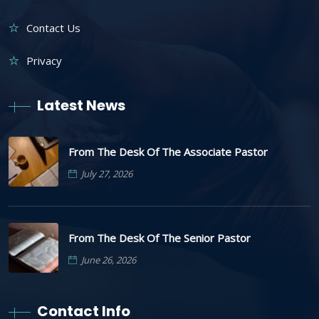
Contact Us
Privacy
Latest News
From The Desk Of The Associate Pastor
July 27, 2026
From The Desk Of The Senior Pastor
June 26, 2026
Contact Info