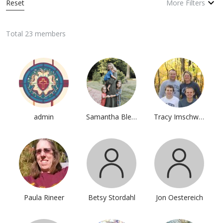
Reset
More Filters
Total 23 members
admin
Samantha Blevins
Tracy Imschweiler
Paula Rineer
Betsy Stordahl
Jon Oestereich