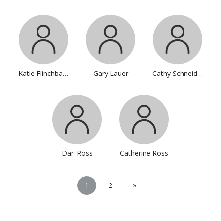
Katie Flinchbaugh
Gary Lauer
Cathy Schneider
Dan Ross
Catherine Ross
1
2
»