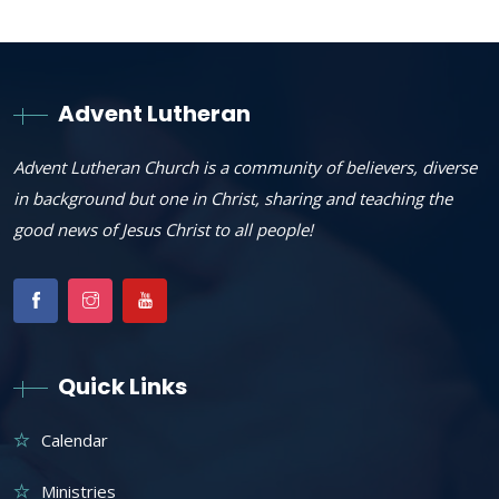
Advent Lutheran
Advent Lutheran Church is a community of believers, diverse
in background but one in Christ, sharing and teaching the
good news of Jesus Christ to all people!
Quick Links
Calendar
Ministries