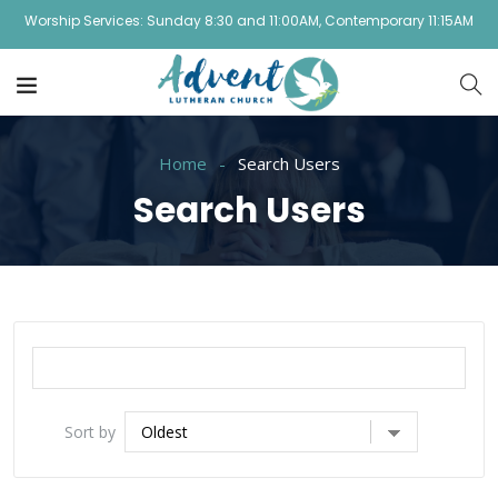
Worship Services: Sunday 8:30 and 11:00AM, Contemporary 11:15AM
Home
Search Users
Search Users
Sort by