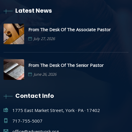
Latest News
From The Desk Of The Associate Pastor
July 27, 2026
From The Desk Of The Senior Pastor
June 26, 2026
Contact Info
1775 East Market Street, York · PA · 17402
717-755-5007
office@adventyork.org