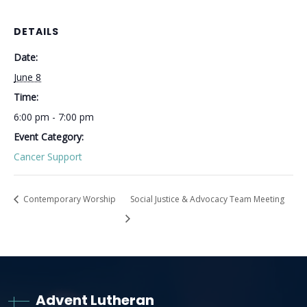
DETAILS
Date:
June 8
Time:
6:00 pm - 7:00 pm
Event Category:
Cancer Support
Contemporary Worship
Social Justice & Advocacy Team Meeting
Advent Lutheran