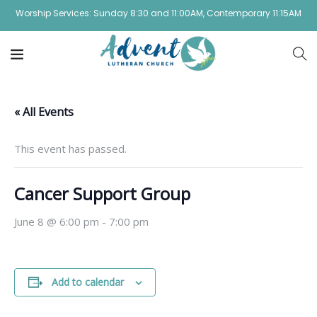
Worship Services: Sunday 8:30 and 11:00AM, Contemporary 11:15AM
« All Events
This event has passed.
Cancer Support Group
June 8 @ 6:00 pm
-
7:00 pm
Add to calendar