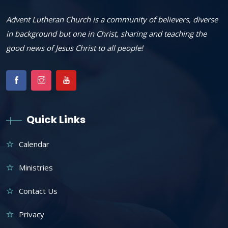
Advent Lutheran Church is a community of believers, diverse
in background but one in Christ, sharing and teaching the
good news of Jesus Christ to all people!
Quick Links
Calendar
Ministries
Contact Us
Privacy