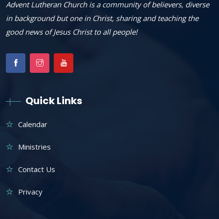
Advent Lutheran Church is a community of believers, diverse
in background but one in Christ, sharing and teaching the
good news of Jesus Christ to all people!
Quick Links
Calendar
Ministries
Contact Us
Privacy