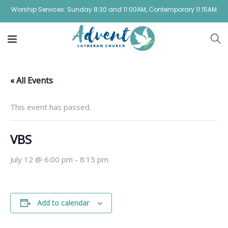
Worship Services: Sunday 8:30 and 11:00AM, Contemporary 11:15AM
« All Events
This event has passed.
VBS
July 12 @ 6:00 pm
-
8:15 pm
Add to calendar