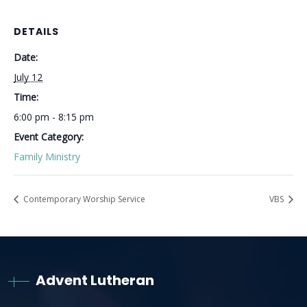
DETAILS
Date:
July 12
Time:
6:00 pm - 8:15 pm
Event Category:
Family Ministry
Contemporary Worship Service
VBS
Advent Lutheran