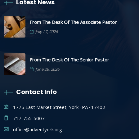
Latest News
From The Desk Of The Associate Pastor
July 27, 2026
From The Desk Of The Senior Pastor
June 26, 2026
Contact Info
1775 East Market Street, York · PA · 17402
717-755-5007
office@adventyork.org