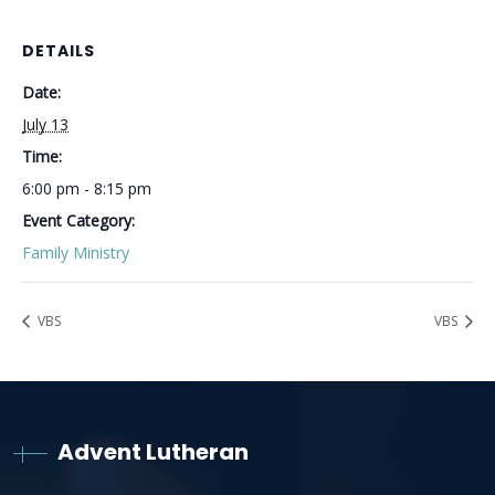
DETAILS
Date:
July 13
Time:
6:00 pm - 8:15 pm
Event Category:
Family Ministry
VBS
VBS
Advent Lutheran