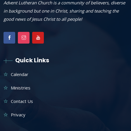
Advent Lutheran Church is a community of believers, diverse
in background but one in Christ, sharing and teaching the
good news of Jesus Christ to all people!
Quick Links
Calendar
Ministries
Contact Us
Privacy