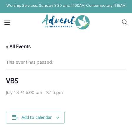
Worship Services: Sunday 8:30 and 11:00AM, Contemporary 11:15AM
« All Events
This event has passed.
VBS
July 13 @ 6:00 pm
-
8:15 pm
Add to calendar