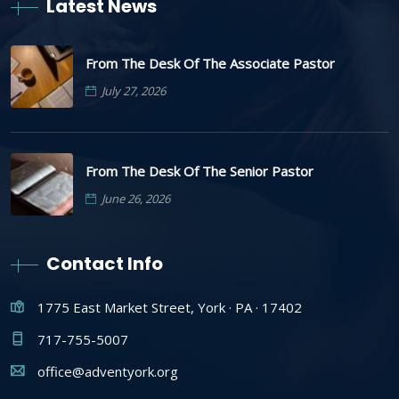
Latest News
From The Desk Of The Associate Pastor
July 27, 2026
From The Desk Of The Senior Pastor
June 26, 2026
Contact Info
1775 East Market Street, York · PA · 17402
717-755-5007
office@adventyork.org