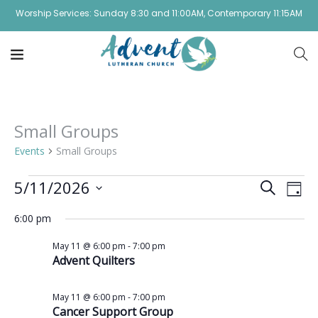
Worship Services: Sunday 8:30 and 11:00AM, Contemporary 11:15AM
Small Groups
Events
Small Groups
Event
Ev
5/11/2026
Search
Day
Vi
Select
Sear
6:00 pm
date.
Na
and
May 11 @ 6:00 pm
-
7:00 pm
Advent Quilters
View
Navig
May 11 @ 6:00 pm
-
7:00 pm
Cancer Support Group