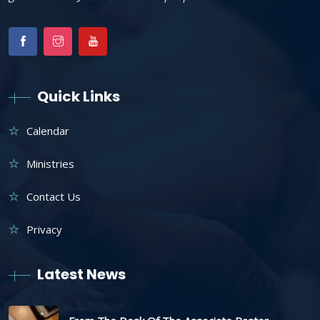
Quick Links
Calendar
Ministries
Contact Us
Privacy
Latest News