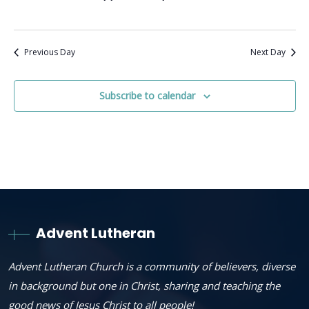
Previous Day
Next Day
Subscribe to calendar
Advent Lutheran
Advent Lutheran Church is a community of believers, diverse
in background but one in Christ, sharing and teaching the
good news of Jesus Christ to all people!