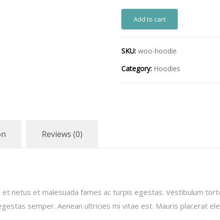
Add to cart
SKU:
woo-hoodie
Category:
Hoodies
on
Reviews (0)
 et netus et malesuada fames ac turpis egestas. Vestibulum torto
gestas semper. Aenean ultricies mi vitae est. Mauris placerat ele