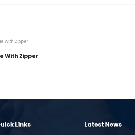
e With Zipper
uick Links
Latest News