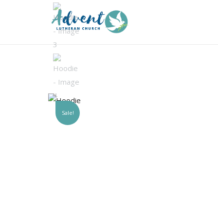
Sale!