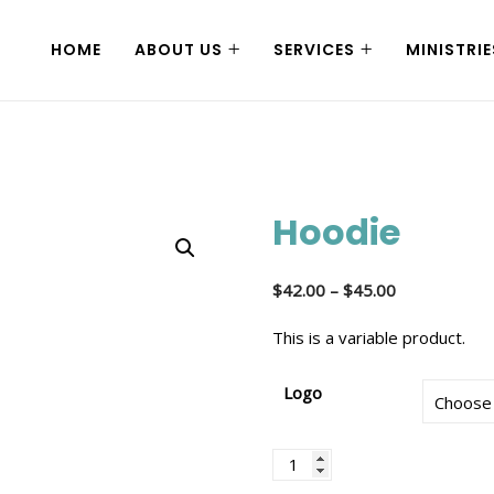
HOME
ABOUT US
SERVICES
MINISTRIE
Hoodie
$
42.00
–
$
45.00
This is a variable product.
Logo