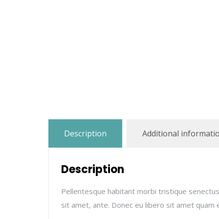
Description
Additional informati
Description
Pellentesque habitant morbi tristique senectus
sit amet, ante. Donec eu libero sit amet quam e