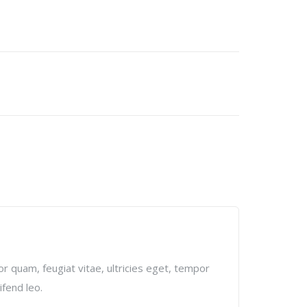
r quam, feugiat vitae, ultricies eget, tempor
ifend leo.