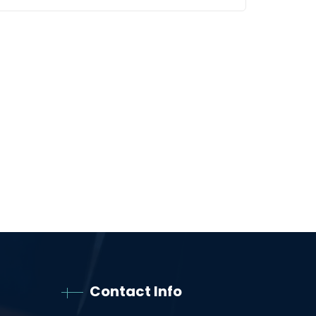
Contact Info