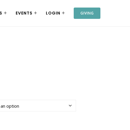
S
EVENTS
LOGIN
GIVING