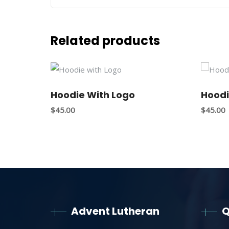
Related products
Hoodie With Logo
Hoodi
$
45.00
$
45.00
Advent Lutheran
Q