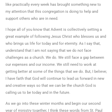
like practically every week has brought something new to
my attention that this congregation is doing to help and
support others who are in need.
I hope all of you know that Advent is collectively setting a
great example of following Jesus Christ who blesses us and
who brings us life for today and for eternity. As I say that,
understand that I am not saying that we do not face
challenges as a church. We do. We still face a gap between
our expenses and our income. We still need to work at
getting better at some of the things that we do. But, I believe;
I have faith that God will continue to lead us forward in new
and creative ways so that we can be the church God is
calling us to be today and in the future.
As we go into these winter months and begin our second
year of ministry together, I think these words from St. Paul