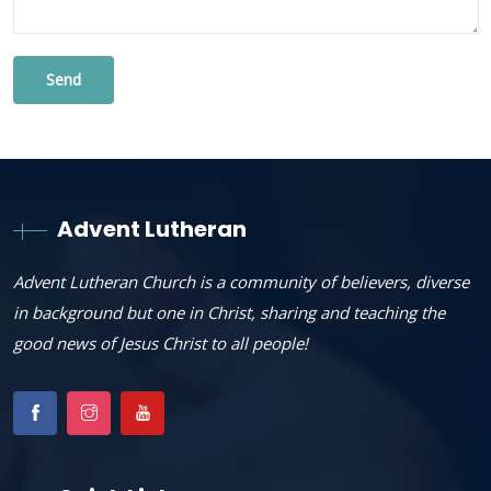
Advent Lutheran
Advent Lutheran Church is a community of believers, diverse
in background but one in Christ, sharing and teaching the
good news of Jesus Christ to all people!