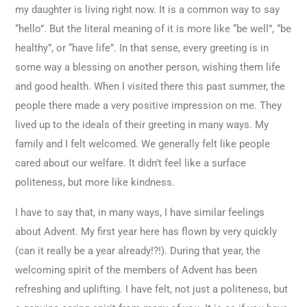
my daughter is living right now. It is a common way to say
“hello”. But the literal meaning of it is more like “be well”, “be
healthy”, or “have life”. In that sense, every greeting is in
some way a blessing on another person, wishing them life
and good health. When I visited there this past summer, the
people there made a very positive impression on me. They
lived up to the ideals of their greeting in many ways. My
family and I felt welcomed. We generally felt like people
cared about our welfare. It didn’t feel like a surface
politeness, but more like kindness.
I have to say that, in many ways, I have similar feelings
about Advent. My first year here has flown by very quickly
(can it really be a year already!?!). During that year, the
welcoming spirit of the members of Advent has been
refreshing and uplifting. I have felt, not just a politeness, but