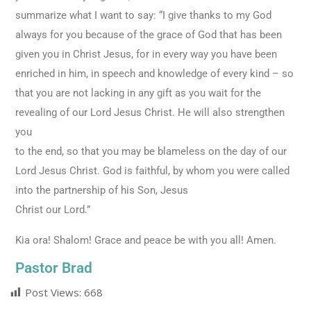
summarize what I want to say: “I give thanks to my God
always for you because of the grace of God that has been
given you in Christ Jesus, for in every way you have been
enriched in him, in speech and knowledge of every kind – so
that you are not lacking in any gift as you wait for the
revealing of our Lord Jesus Christ. He will also strengthen
you
to the end, so that you may be blameless on the day of our
Lord Jesus Christ. God is faithful, by whom you were called
into the partnership of his Son, Jesus
Christ our Lord.”
Kia ora! Shalom! Grace and peace be with you all! Amen.
Pastor Brad
Post Views:
668