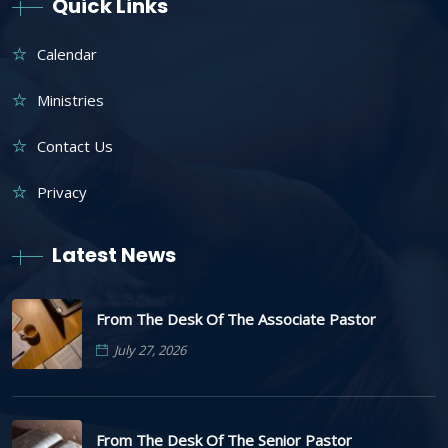
Quick Links
Calendar
Ministries
Contact Us
Privacy
Latest News
From The Desk Of The Associate Pastor
July 27, 2026
From The Desk Of The Senior Pastor