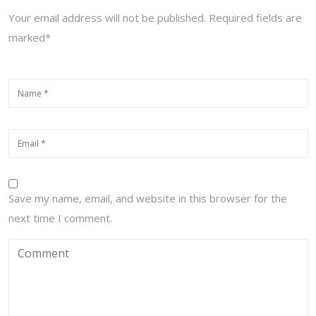
Your email address will not be published. Required fields are
marked*
Save my name, email, and website in this browser for the
next time I comment.