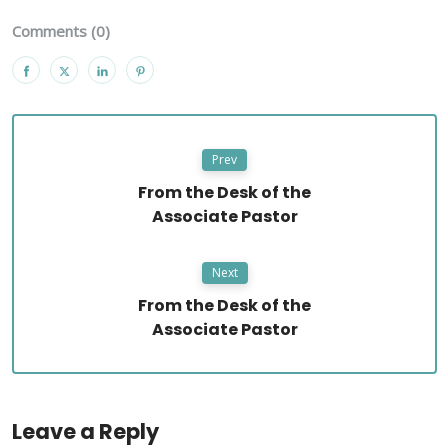
Comments (0)
Prev
From the Desk of the
Associate Pastor
Next
From the Desk of the
Associate Pastor
Leave a Reply