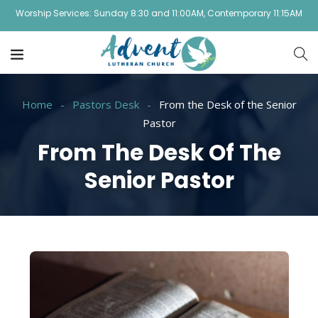
Worship Services: Sunday 8:30 and 11:00AM, Contemporary 11:15AM
Home
Pastors Desk
From the Desk of the Senior
Pastor
From The Desk Of The
Senior Pastor