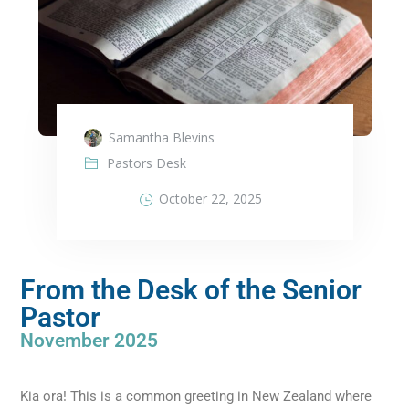
Samantha Blevins
Pastors Desk
October 22, 2025
From the Desk of the Senior
Pastor
November 2025
Kia ora! This is a common greeting in New Zealand where