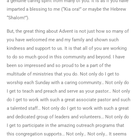
a genuine caring spirit from many of you. It is as if you have
imparted a blessing to me (“Kia ora!” or maybe the Hebrew
“Shalom!”).
But, the great thing about Advent is not just how so many of
you have welcomed me and my family and shown such
kindness and support to us. It is that all of you are working
to do so much good in this community and beyond. I have
been so impressed and so proud to be a part of the
multitude of ministries that you do. Not only do I get to
worship each Sunday with a caring community… Not only do
I get to teach and preach and serve as your pastor… Not only
do I get to work with such a great associate pastor and such
a talented staff… Not only do I get to work with such a great
and dedicated group of leaders and volunteers… Not only do
I get to participate in the amazing outreach programs that
this congregation supports… Not only… Not only… It seems