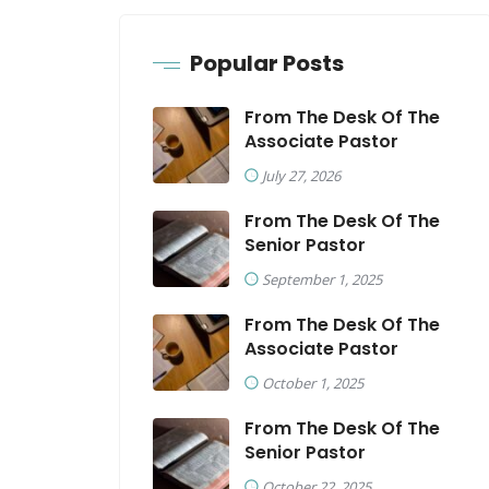
Popular Posts
From The Desk Of The
Associate Pastor
July 27, 2026
From The Desk Of The
Senior Pastor
September 1, 2025
From The Desk Of The
Associate Pastor
October 1, 2025
From The Desk Of The
Senior Pastor
October 22, 2025