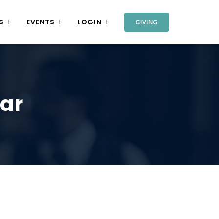
S
EVENTS
LOGIN
GIVING
bar