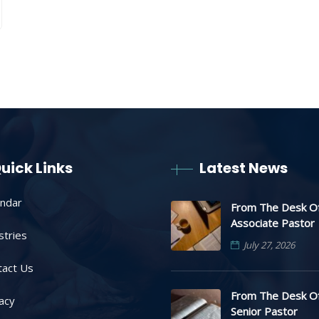
uick Links
Latest News
endar
From The Desk O
Associate Pastor
stries
July 27, 2026
tact Us
From The Desk O
acy
Senior Pastor