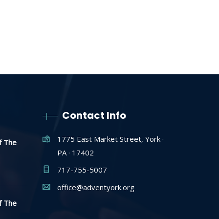
Contact Info
1775 East Market Street, York ·
f The
PA · 17402
717-755-5007
office@adventyork.org
f The