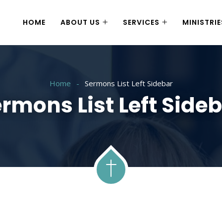
HOME
ABOUT US
SERVICES
MINISTRIE
Home
Sermons List Left Sidebar
rmons List Left Side