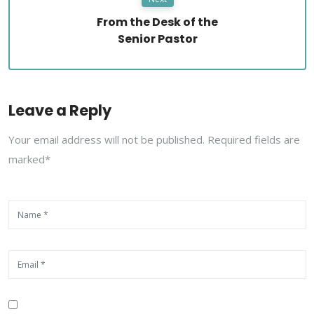
From the Desk of the
Senior Pastor
Leave a Reply
Your email address will not be published. Required fields are
marked*