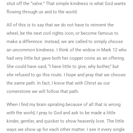
shut off the “valve.” That simple kindness is what God wants
flowing through us and to the world.
All of this is to say that we do not have to reinvent the
wheel, be the next civil rights icon, or become famous to
make a difference. Instead, we are called to simply choose
an uncommon kindness. I think of the widow in Mark 12 who
had very little but gave both her copper coins as an offering.
She could have said, “I have little to give, why bother,” but
she refused to go this route. I hope and pray that we choose
the same path. In fact, I know that with Christ as our
cornerstone we will follow that path.
When I find my brain spiraling because of all that is wrong
with the world, I pray to God and ask to be made a little
kinder, gentler, and quicker to show heavenly love. The little
ways we show up for each other matter. I see it every single