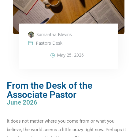
Samantha Blevins
Pastors Desk
May 25, 2026
From the Desk of the
Associate Pastor
June 2026
It does not matter where you come from or what you
believe, the world seems a little crazy right now. Perhaps it