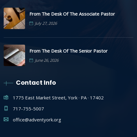
From The Desk Of The Associate Pastor
July 27, 2026
From The Desk Of The Senior Pastor
June 26, 2026
Contact Info
1775 East Market Street, York · PA · 17402
717-755-5007
office@adventyork.org