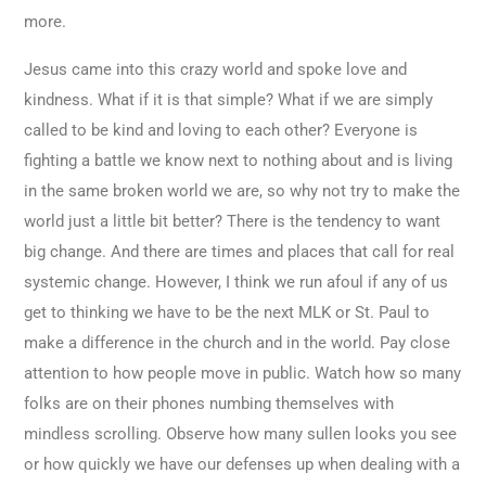
more.
Jesus came into this crazy world and spoke love and
kindness. What if it is that simple? What if we are simply
called to be kind and loving to each other? Everyone is
fighting a battle we know next to nothing about and is living
in the same broken world we are, so why not try to make the
world just a little bit better? There is the tendency to want
big change. And there are times and places that call for real
systemic change. However, I think we run afoul if any of us
get to thinking we have to be the next MLK or St. Paul to
make a difference in the church and in the world. Pay close
attention to how people move in public. Watch how so many
folks are on their phones numbing themselves with
mindless scrolling. Observe how many sullen looks you see
or how quickly we have our defenses up when dealing with a