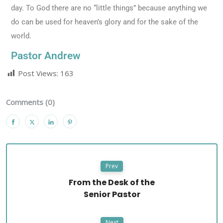
day. To God there are no “little things” because anything we
do can be used for heaven’s glory and for the sake of the
world.
Pastor Andrew
Post Views:
163
Comments (0)
Prev
From the Desk of the
Senior Pastor
Next