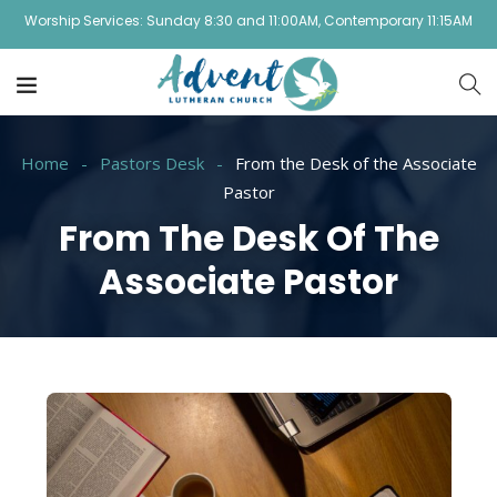
Worship Services: Sunday 8:30 and 11:00AM, Contemporary 11:15AM
Home
Pastors Desk
From the Desk of the Associate
Pastor
From The Desk Of The
Associate Pastor