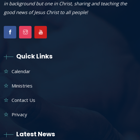
in background but one in Christ, sharing and teaching the
good news of Jesus Christ to all people!
Quick Links
Calendar
Ministries
Contact Us
Privacy
Latest News