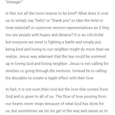
“stranger.”
Is this not all the more reason to be kind? What does it cost
us to simply say “hello” or “thank you” or take the time to
treat waitstaff or customer service representatives as if they
too are people with hopes and dreams? It is an old cliché
but everyone we meet is fighting a battle and simply put,
being kind and loving to our neighbor might do more than we
realize. Jesus was adamant that the law could be summed
up in loving God and loving neighbor. Jesus is not calling for
niceties or going through the motions. Instead he is calling
his disciples to create a ripple effect with their love.
In fact, it is not even their love but the love that comes from
God and is given to all of us. The flow of love pouring from
our hearts never stops because of what God has done for
us, but sometimes we let sin get in the way and cause us to