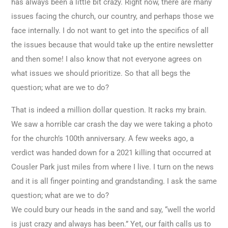
has always been a little bit crazy. Right now, there are many
issues facing the church, our country, and perhaps those we
face internally. I do not want to get into the specifics of all
the issues because that would take up the entire newsletter
and then some! I also know that not everyone agrees on
what issues we should prioritize. So that all begs the
question; what are we to do?
That is indeed a million dollar question. It racks my brain.
We saw a horrible car crash the day we were taking a photo
for the church’s 100th anniversary. A few weeks ago, a
verdict was handed down for a 2021 killing that occurred at
Cousler Park just miles from where I live. I turn on the news
and it is all finger pointing and grandstanding. I ask the same
question; what are we to do?
We could bury our heads in the sand and say, “well the world
is just crazy and always has been.” Yet, our faith calls us to