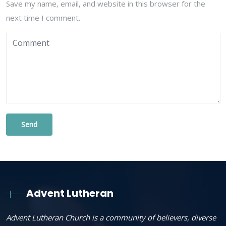
Save my name, email, and website in this browser for the
next time I comment.
Advent Lutheran
Advent Lutheran Church is a community of believers, diverse