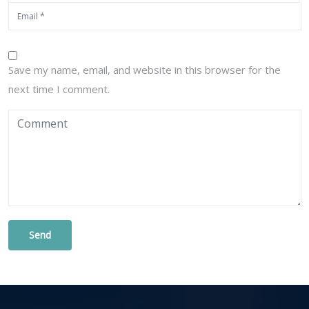
Save my name, email, and website in this browser for the
next time I comment.