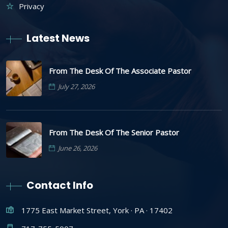
Privacy
Latest News
From The Desk Of The Associate Pastor
July 27, 2026
From The Desk Of The Senior Pastor
June 26, 2026
Contact Info
1775 East Market Street, York · PA · 17402