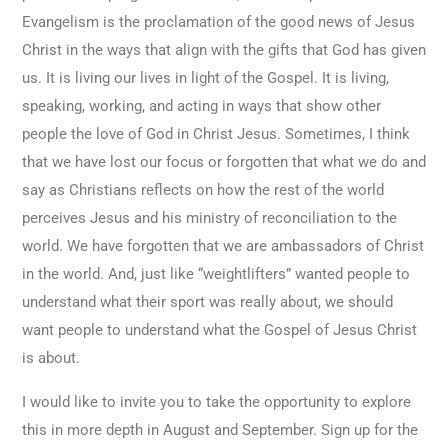
Evangelism is the proclamation of the good news of Jesus
Christ in the ways that align with the gifts that God has given
us. It is living our lives in light of the Gospel. It is living,
speaking, working, and acting in ways that show other
people the love of God in Christ Jesus. Sometimes, I think
that we have lost our focus or forgotten that what we do and
say as Christians reflects on how the rest of the world
perceives Jesus and his ministry of reconciliation to the
world. We have forgotten that we are ambassadors of Christ
in the world. And, just like “weightlifters” wanted people to
understand what their sport was really about, we should
want people to understand what the Gospel of Jesus Christ
is about.
I would like to invite you to take the opportunity to explore
this in more depth in August and September. Sign up for the