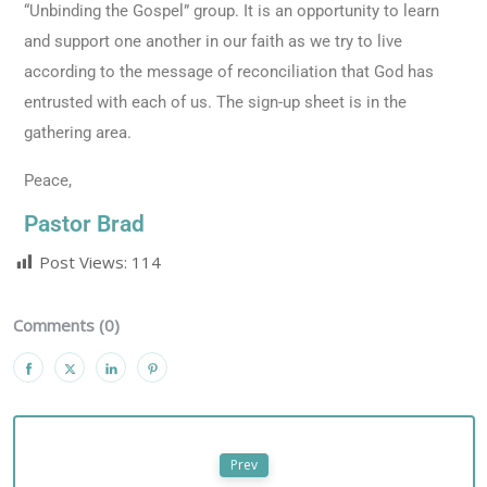
“Unbinding the Gospel” group. It is an opportunity to learn
and support one another in our faith as we try to live
according to the message of reconciliation that God has
entrusted with each of us. The sign-up sheet is in the
gathering area.
Peace,
Pastor Brad
Post Views:
114
Comments (0)
Prev