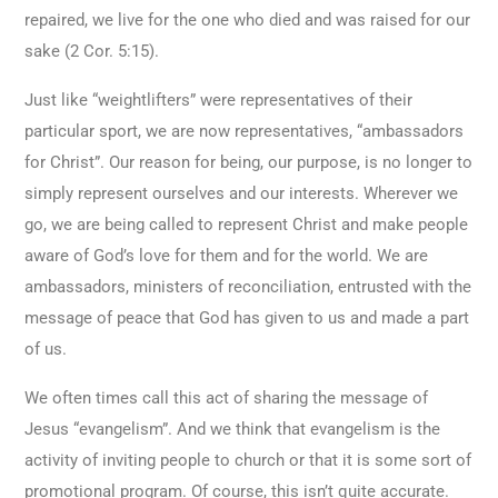
repaired, we live for the one who died and was raised for our
sake (2 Cor. 5:15).
Just like “weightlifters” were representatives of their
particular sport, we are now representatives, “ambassadors
for Christ”. Our reason for being, our purpose, is no longer to
simply represent ourselves and our interests. Wherever we
go, we are being called to represent Christ and make people
aware of God’s love for them and for the world. We are
ambassadors, ministers of reconciliation, entrusted with the
message of peace that God has given to us and made a part
of us.
We often times call this act of sharing the message of
Jesus “evangelism”. And we think that evangelism is the
activity of inviting people to church or that it is some sort of
promotional program. Of course, this isn’t quite accurate.