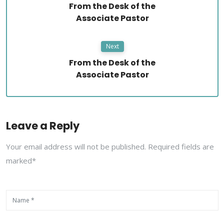
From the Desk of the
Associate Pastor
Next
From the Desk of the
Associate Pastor
Leave a Reply
Your email address will not be published. Required fields are
marked*