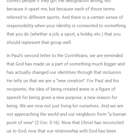
correct people if they got the designation wrong, not
because it upset me, but because each of those terms
referred to different sports. And there is a certain sense of
responsibility when your identity is connected to something
that you do (whether a job, a sport, a hobby, etc.) that you
should represent that group well.
In Paul’s second letter to the Corinthians, we are reminded
that God has made us a part of something much bigger and
has actually changed our identities through that inclusion.
He tells us that we are a “new creation”. For Paul and his
recipients, the idea of being created anew is a figure of
speech for being given a new purpose, a new reason for
being. We are now not just living for ourselves. And we are
not approaching the world and our neighbors from “a human
point of view” (2 Cor. 5:16). Now that Christ has reconciled
us to God, now that our relationship with God has been