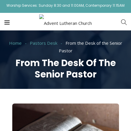
Worship Services: Sunday 8:30 and 11:00AM, Contemporary 11:15AM
Home
Pastors Desk
From the Desk of the Senior
Pastor
From The Desk Of The
Senior Pastor