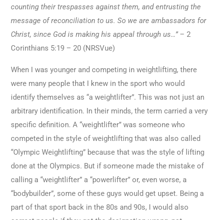
counting their trespasses against them, and entrusting the
message of reconciliation to us. So we are ambassadors for
Christ, since God is making his appeal through us…”
– 2
Corinthians 5:19 – 20 (NRSVue)
When I was younger and competing in weightlifting, there
were many people that I knew in the sport who would
identify themselves as “a weightlifter”. This was not just an
arbitrary identification. In their minds, the term carried a very
specific definition. A “weightlifter” was someone who
competed in the style of weightlifting that was also called
“Olympic Weightlifting” because that was the style of lifting
done at the Olympics. But if someone made the mistake of
calling a “weightlifter” a “powerlifter” or, even worse, a
“bodybuilder”, some of these guys would get upset. Being a
part of that sport back in the 80s and 90s, I would also