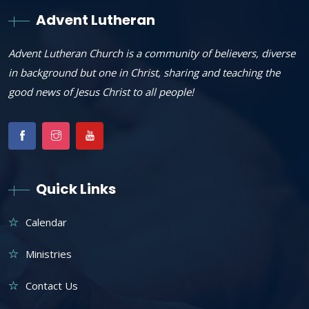
Advent Lutheran
Advent Lutheran Church is a community of believers, diverse
in background but one in Christ, sharing and teaching the
good news of Jesus Christ to all people!
Quick Links
Calendar
Ministries
Contact Us