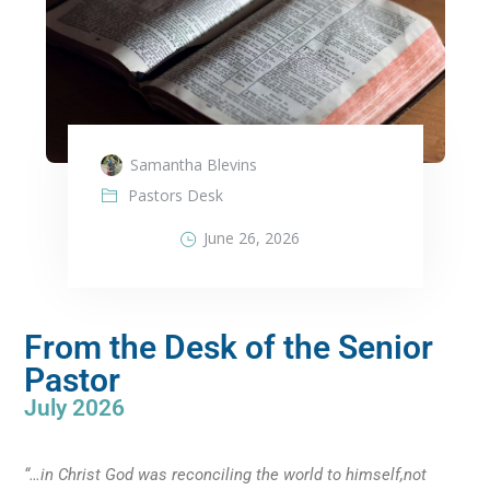
Samantha Blevins
Pastors Desk
June 26, 2026
From the Desk of the Senior
Pastor
July 2026
“…in Christ God was reconciling the world to himself,not